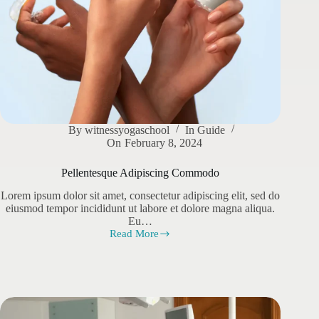
By
witnessyogaschool
In
Guide
On
February 8, 2024
Pellentesque Adipiscing Commodo
Lorem ipsum dolor sit amet, consectetur adipiscing elit, sed do
eiusmod tempor incididunt ut labore et dolore magna aliqua.
Eu…
Read More
Pellentesque
Adipiscing
Commodo