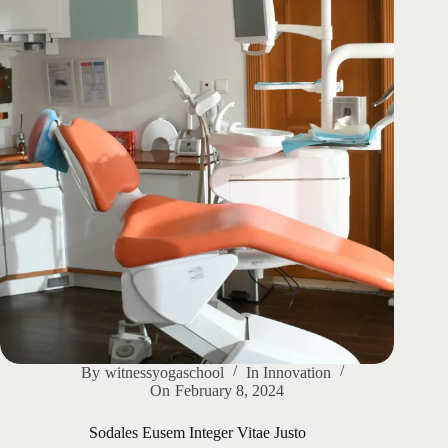
By
witnessyogaschool
In
Innovation
On
February 8, 2024
Sodales Eusem Integer Vitae Justo