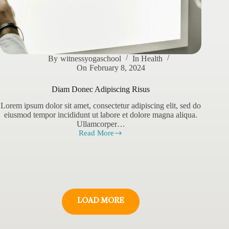
By
witnessyogaschool
In
Health
On
February 8, 2024
Diam Donec Adipiscing Risus
Lorem ipsum dolor sit amet, consectetur adipiscing elit, sed do
eiusmod tempor incididunt ut labore et dolore magna aliqua.
Ullamcorper…
Read More
Diam
Donec
Adipiscing
Risus
LOAD MORE