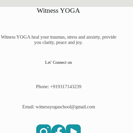
Witness YOGA
Witness YOGA heal your traumas, stress and anxiety, provide
you clarity, peace and joy.
Let' Connect on
Phone: +919317143239
Email: witnessyogaschool@gmail.com