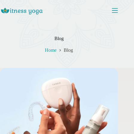
Skip
to
content
Blog
Home
Blog