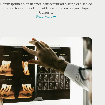
Lorem ipsum dolor sit amet, consectetur adipiscing elit, sed do
eiusmod tempor incididunt ut labore et dolore magna aliqua.
Cursus…
Read More
Sodales
Eusem
Integer
Vitae
Justo